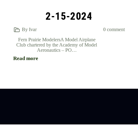
2-15-2024
By Ivar
0 comment
Fern Prairie ModelersA Model Airplane
Club chartered by the Academy of Model
Aeronautics – PO…
Read more