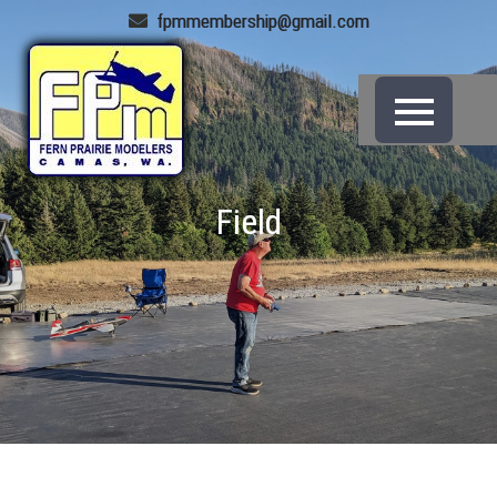
fpmmembership@gmail.com
Field