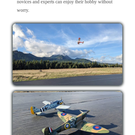
novices and experts can enjoy their hobby without
worry.