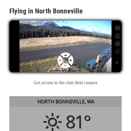
Flying in North Bonneville
Get access to the club field camera
NORTH BONNEVILLE, WA
81°