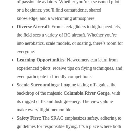
of passionate aviators. Whether you’re a seasoned pilot
or a beginner, you’ll find camaraderie, shared
knowledge, and a welcoming atmosphere.
Diverse Aircraft
: From sleek gliders to high-speed jets,
the field sees a variety of RC aircraft. Whether you’re
into aerobatics, scale models, or soaring, there’s room for
everyone.
Learning Opportunities
: Newcomers can learn from
experienced pilots, receive tips on flying techniques, and
even participate in friendly competitions.
Scenic Surroundings
: Imagine taking off against the
backdrop of the majestic
Columbia River Gorge
, with
its rugged cliffs and lush greenery. The views alone
make every flight memorable.
Safety First
: The SRAC emphasizes safety, adhering to
guidelines for responsible flying. It’s a place where both