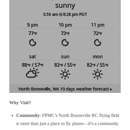
sunny
5:59 am
8:28 pm PDT
9 pm
10 pm
11 pm
77
73
72
°F
°F
°F
sat
sun
mon
88
/ 57
82
/ 55
82
/ 55
°F
°F
°F
°F
°F
°F
North Bonneville, WA
10 days weather forecast ▸
Why Visit?
Community
: FPMC’s North Bonneville RC flying field
is more than just a place to fly planes—it’s a community