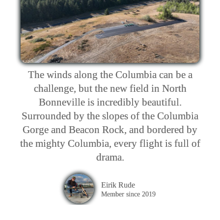
The winds along the Columbia can be a
challenge, but the new field in North
Bonneville is incredibly beautiful.
Surrounded by the slopes of the Columbia
Gorge and Beacon Rock, and bordered by
the mighty Columbia, every flight is full of
drama.
Eirik Rude
Member since 2019