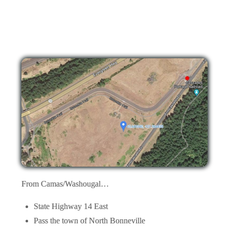
From Camas/Washougal…
State Highway 14 East
Pass the town of North Bonneville